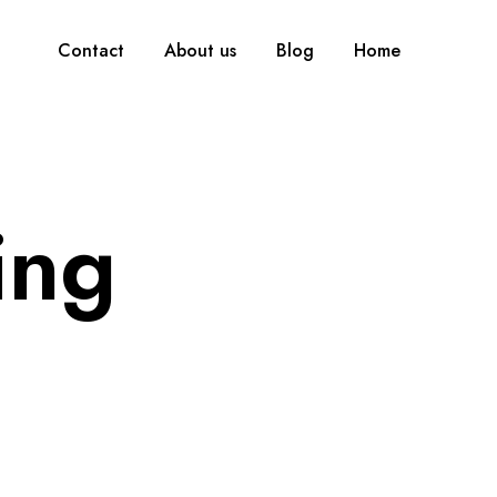
Contact
About us
Blog
Home
ing