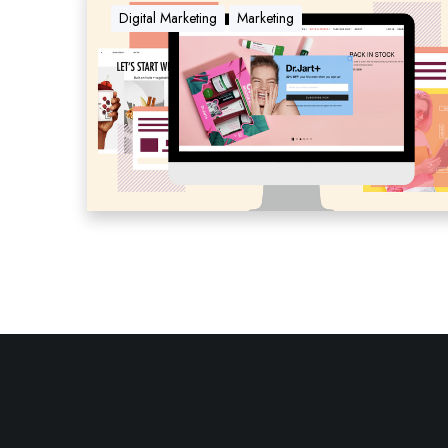
Digital Marketing
Marketing