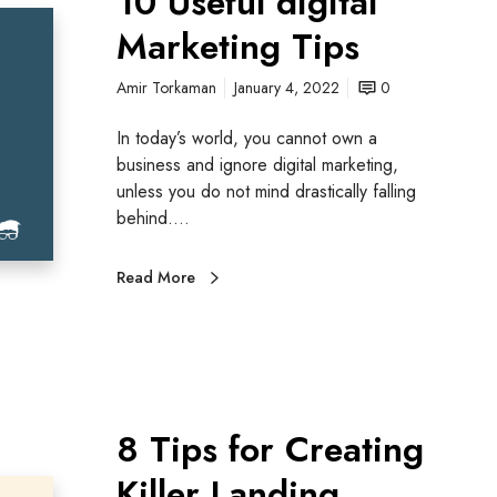
10 Useful digital
Marketing Tips
Amir Torkaman
January 4, 2022
0
In today’s world, you cannot own a
business and ignore digital marketing,
unless you do not mind drastically falling
behind.…
Read More
8 Tips for Creating
Killer Landing