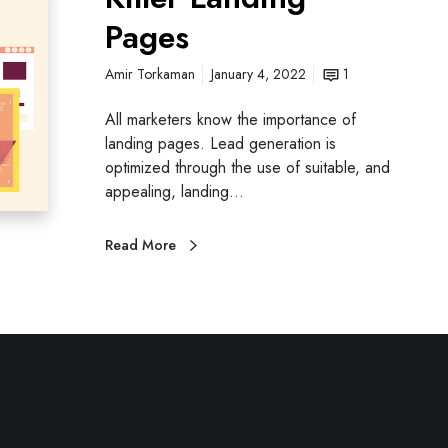
Pages
Amir Torkaman
January 4, 2022
1
All marketers know the importance of
landing pages. Lead generation is
optimized through the use of suitable, and
appealing, landing…
Read More