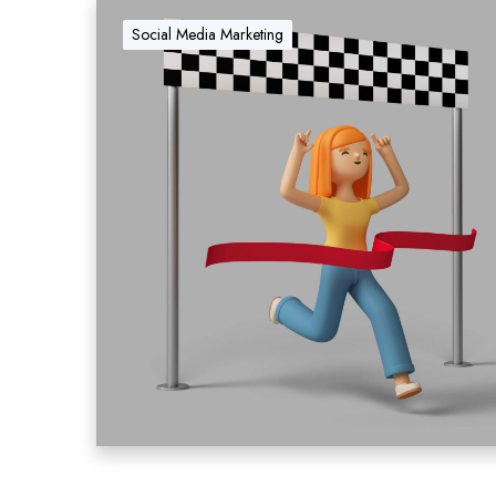
Social Media Marketing