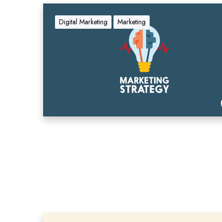
Digital Marketing
Marketing