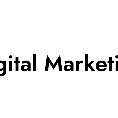
gital Market