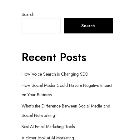
Search
Search
Recent Posts
How Voice Search is Changing SEO
How Social Media Could Have a Negative Impact
on Your Business
What’s the Difference Between Social Media and
Social Networking?
Best AI Email Marketing Tools
A closer look at AI Marketing