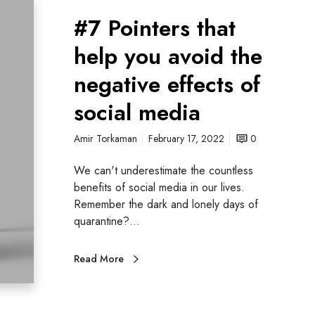
#7 Pointers that
help you avoid the
negative effects of
social media
Amir Torkaman
February 17, 2022
0
We can't underestimate the countless
benefits of social media in our lives.
Remember the dark and lonely days of
quarantine?…
Read More