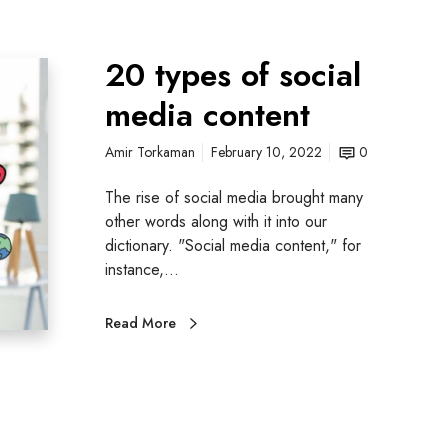
20 types of social
media content
Amir Torkaman
February 10, 2022
0
The rise of social media brought many
other words along with it into our
dictionary. "Social media content," for
instance,…
Read More