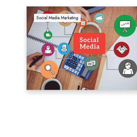
Social Media Marketing