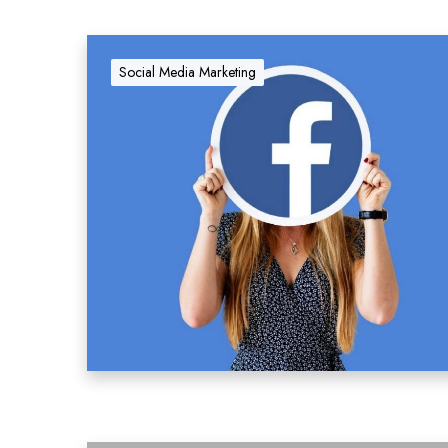
Social Media Marketing