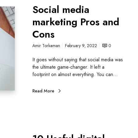
Social media
marketing Pros and
Cons
Amir Torkaman
February 9, 2022
0
It goes without saying that social media was
the ultimate game-changer. It left a
footprint on almost everything. You can…
Read More