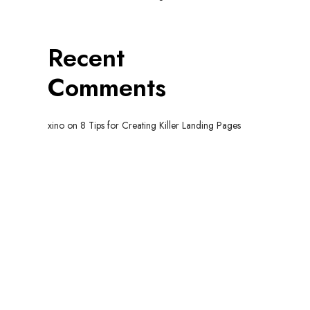
Recent
Comments
xino
on
8 Tips for Creating Killer Landing Pages