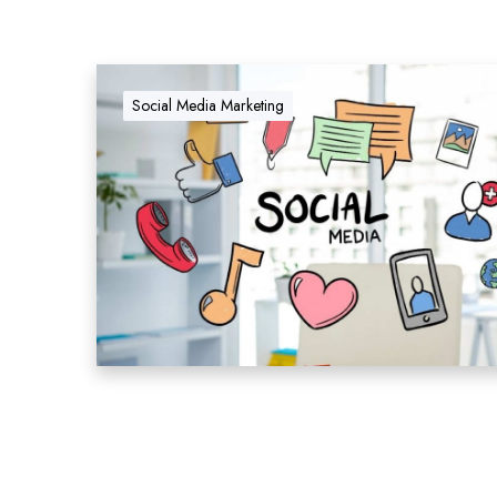
Social Media Marketing