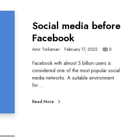
Social media before
Facebook
Amir Torkaman
February 17, 2022
0
Facebook with almost 3 billion users is
considered one of the most popular social
media networks. A suitable environment
for…
Read More