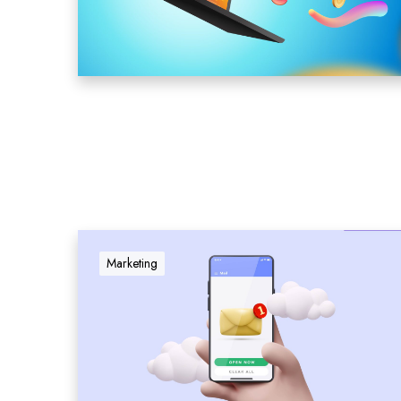
Marketing