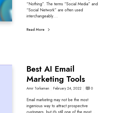
“Nothing”. The terms “Social Media” and
“Social Network” are often used
interchangeably.…
Read More
Best AI Email
Marketing Tools
Amir Torkaman
February 24, 2022
0
Email marketing may not be the most
ingenious way to attract prospective
customers, but it’s still one of the most…