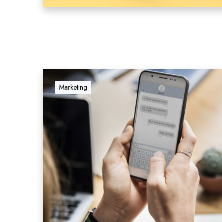
Marketing