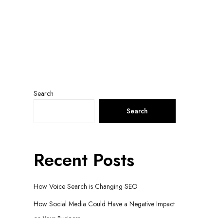
Search
Search
Recent Posts
How Voice Search is Changing SEO
How Social Media Could Have a Negative Impact