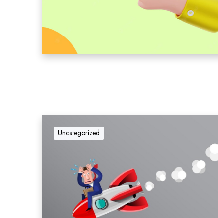
Uncategorized