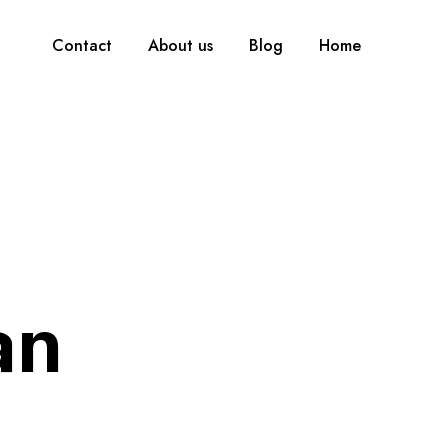
Contact
About us
Blog
Home
an