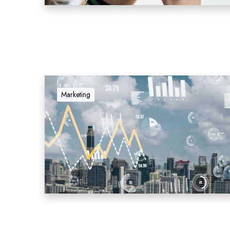
Marketing