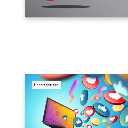
Uncategorized