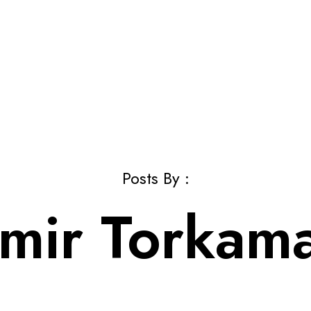
Posts By :
mir Torkam