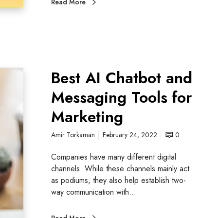
Read More
Best AI Chatbot and
Messaging Tools for
Marketing
Amir Torkaman
February 24, 2022
0
Companies have many different digital
channels. While these channels mainly act
as podiums, they also help establish two-
way communication with…
Read More