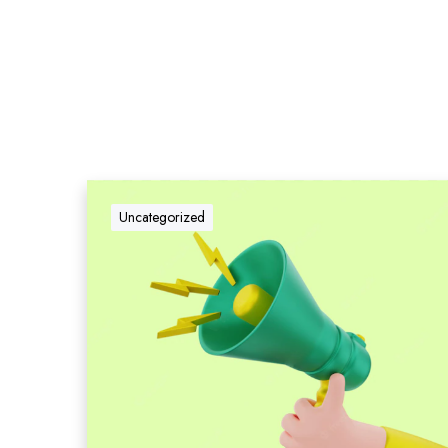
Uncategorized