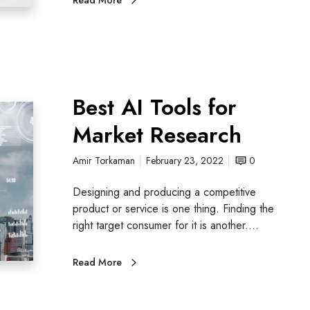
Best AI Tools for
Market Research
Amir Torkaman
February 23, 2022
0
Designing and producing a competitive
product or service is one thing. Finding the
right target consumer for it is another.…
Read More