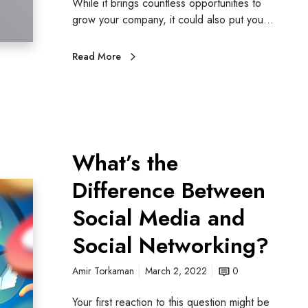
While it brings countless opportunities to
grow your company, it could also put you…
Read More
What’s the
Difference Between
Social Media and
Social Networking?
Amir Torkaman
March 2, 2022
0
Your first reaction to this question might be