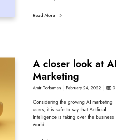
Read More
A closer look at AI
Marketing
Amir Torkaman
February 24, 2022
0
Considering the growing AI marketing
users, it is safe to say that Artificial
Intelligence is taking over the business
world.…