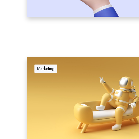
Marketing