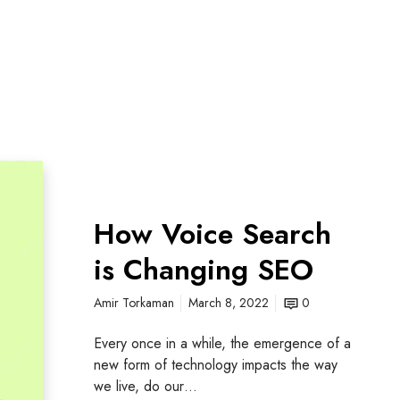
How Voice Search
is Changing SEO
Amir Torkaman
March 8, 2022
0
Every once in a while, the emergence of a
new form of technology impacts the way
we live, do our…