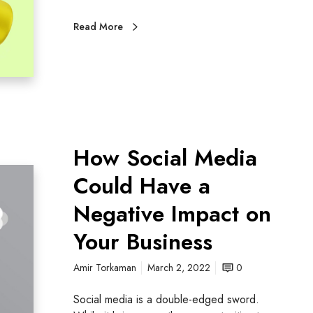
Read More
How Social Media
Could Have a
Negative Impact on
Your Business
Amir Torkaman
March 2, 2022
0
Social media is a double-edged sword.