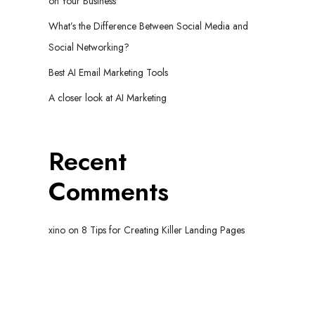
on Your Business
What’s the Difference Between Social Media and
Social Networking?
Best AI Email Marketing Tools
A closer look at AI Marketing
Recent
Comments
xino
on
8 Tips for Creating Killer Landing Pages