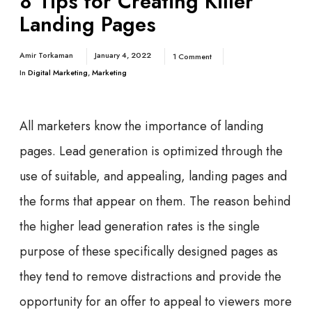
8 Tips for Creating Killer
Landing Pages
Amir Torkaman
January 4, 2022
1 Comment
In
Digital Marketing
,
Marketing
All marketers know the importance of landing
pages. Lead generation is optimized through the
use of suitable, and appealing, landing pages and
the forms that appear on them. The reason behind
the higher lead generation rates is the single
purpose of these specifically designed pages as
they tend to remove distractions and provide the
opportunity for an offer to appeal to viewers more