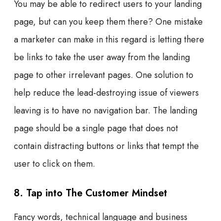
You may be able to redirect users to your landing
page, but can you keep them there? One mistake
a marketer can make in this regard is letting there
be links to take the user away from the landing
page to other irrelevant pages. One solution to
help reduce the lead-destroying issue of viewers
leaving is to have no navigation bar. The landing
page should be a single page that does not
contain distracting buttons or links that tempt the
user to click on them.
8. Tap into The Customer Mindset
Fancy words, technical language and business