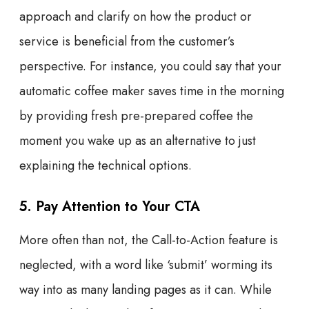
approach and clarify on how the product or
service is beneficial from the customer’s
perspective. For instance, you could say that your
automatic coffee maker saves time in the morning
by providing fresh pre-prepared coffee the
moment you wake up as an alternative to just
explaining the technical options.
5. Pay Attention to Your CTA
More often than not, the Call-to-Action feature is
neglected, with a word like ‘submit’ worming its
way into as many landing pages as it can. While