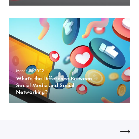
March 2, 2022
What’s the Difference Between
Social Media and Social
Networking?