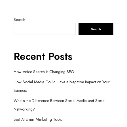
Search
Search
Recent Posts
How Voice Search is Changing SEO
How Social Media Could Have a Negative Impact on Your
Business
What’s the Difference Between Social Media and Social
Networking?
Best AI Email Marketing Tools