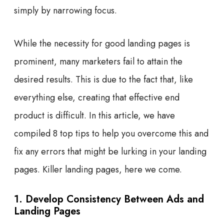
simply by narrowing focus.
While the necessity for good landing pages is
prominent, many marketers fail to attain the
desired results. This is due to the fact that, like
everything else, creating that effective end
product is difficult. In this article, we have
compiled 8 top tips to help you overcome this and
fix any errors that might be lurking in your landing
pages. Killer landing pages, here we come.
1. Develop Consistency Between Ads and
Landing Pages