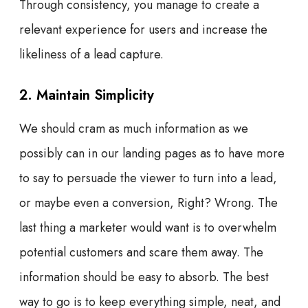
Through consistency, you manage to create a
relevant experience for users and increase the
likeliness of a lead capture.
2. Maintain Simplicity
We should cram as much information as we
possibly can in our landing pages as to have more
to say to persuade the viewer to turn into a lead,
or maybe even a conversion, Right? Wrong. The
last thing a marketer would want is to overwhelm
potential customers and scare them away. The
information should be easy to absorb. The best
way to go is to keep everything simple, neat, and