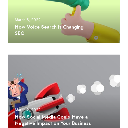
March 8, 2022
How Voice Search is Changing
SEO
March 2, 2022
How Social Media Could Have a
Negative Impact on Your Business