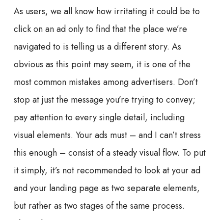
As users, we all know how irritating it could be to
click on an ad only to find that the place we’re
navigated to is telling us a different story. As
obvious as this point may seem, it is one of the
most common mistakes among advertisers. Don’t
stop at just the message you’re trying to convey;
pay attention to every single detail, including
visual elements. Your ads must – and I can’t stress
this enough – consist of a steady visual flow. To put
it simply, it’s not recommended to look at your ad
and your landing page as two separate elements,
but rather as two stages of the same process.