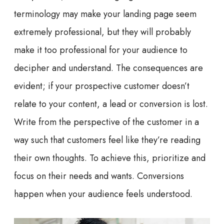
terminology may make your landing page seem
extremely professional, but they will probably
make it too professional for your audience to
decipher and understand. The consequences are
evident; if your prospective customer doesn’t
relate to your content, a lead or conversion is lost.
Write from the perspective of the customer in a
way such that customers feel like they’re reading
their own thoughts. To achieve this, prioritize and
focus on their needs and wants. Conversions
happen when your audience feels understood.