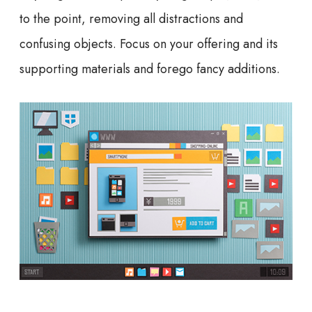
to the point, removing all distractions and
confusing objects. Focus on your offering and its
supporting materials and forego fancy additions.