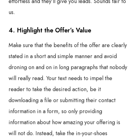
effortless and they’ll give you leads. Sounds fair to
us.
4. Highlight the Offer’s Value
Make sure that the benefits of the offer are clearly
stated in a short and simple manner and avoid
droning on and on in long paragraphs that nobody
will really read. Your text needs to impel the
reader to take the desired action, be it
downloading a file or submitting their contact
information in a form, so only providing
information about how amazing your offering is
will not do. Instead, take the in-your-shoes