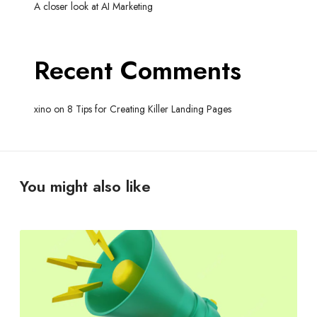
A closer look at AI Marketing
Recent Comments
xino
on
8 Tips for Creating Killer Landing Pages
You might also like