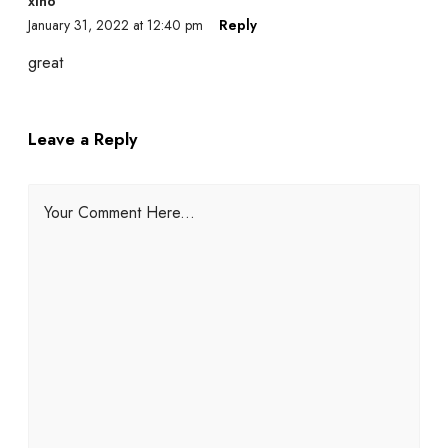
xino
January 31, 2022 at 12:40 pm
Reply
great
Leave a Reply
Your Comment Here...