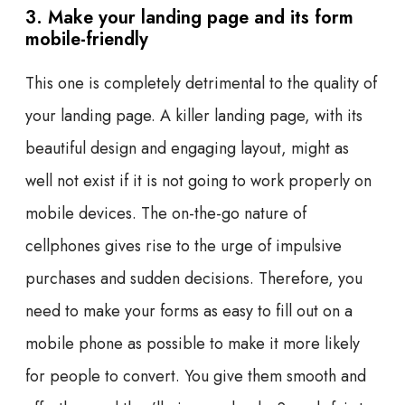
3. Make your landing page and its form
mobile-friendly
This one is completely detrimental to the quality of
your landing page. A killer landing page, with its
beautiful design and engaging layout, might as
well not exist if it is not going to work properly on
mobile devices. The on-the-go nature of
cellphones gives rise to the urge of impulsive
purchases and sudden decisions. Therefore, you
need to make your forms as easy to fill out on a
mobile phone as possible to make it more likely
for people to convert. You give them smooth and