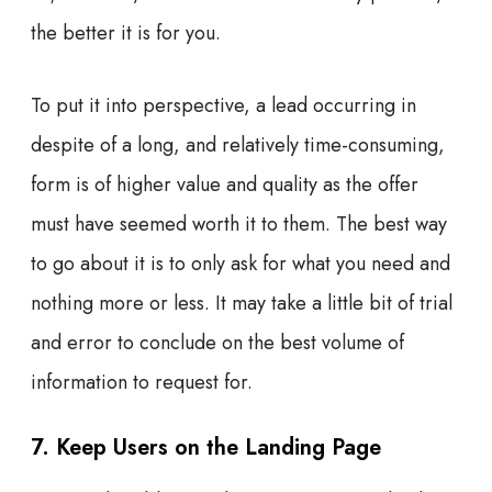
the better it is for you.
To put it into perspective, a lead occurring in
despite of a long, and relatively time-consuming,
form is of higher value and quality as the offer
must have seemed worth it to them. The best way
to go about it is to only ask for what you need and
nothing more or less. It may take a little bit of trial
and error to conclude on the best volume of
information to request for.
7. Keep Users on the Landing Page