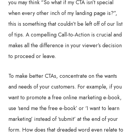
you may think “So what if my CTA isn’t special
when every other inch of my landing page is?”,
this is something that couldn’t be left off of our list
of tips. A compelling Call-to-Action is crucial and
makes all the difference in your viewer’s decision
to proceed or leave.
To make better CTAs, concentrate on the wants
and needs of your customers. For example, if you
want to promote a free online marketing e-book,
use ‘send me the free e-book’ or ‘I want to learn
marketing’ instead of ‘submit’ at the end of your
form. How does that dreaded word even relate to