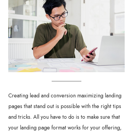
Creating lead and conversion maximizing landing
pages that stand out is possible with the right tips
and tricks. All you have to do is to make sure that
your landing page format works for your offering,