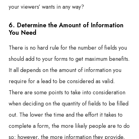
your viewers’ wants in any way?
6. Determine the Amount of Information
You Need
There is no hard rule for the number of fields you
should add to your forms to get maximum benefits.
It all depends on the amount of information you
require for a lead to be considered as valid.
There are some points to take into consideration
when deciding on the quantity of fields to be filled
out. The lower the time and the effort it takes to
complete a form, the more likely people are to do
so; however, the more information they provide,