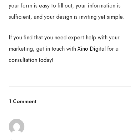
your form is easy to fill out, your information is
sufficient, and your design is inviting yet simple.
If you find that you need expert help with your
marketing, get in touch with
Xino Digital
for a
consultation today!
1 Comment