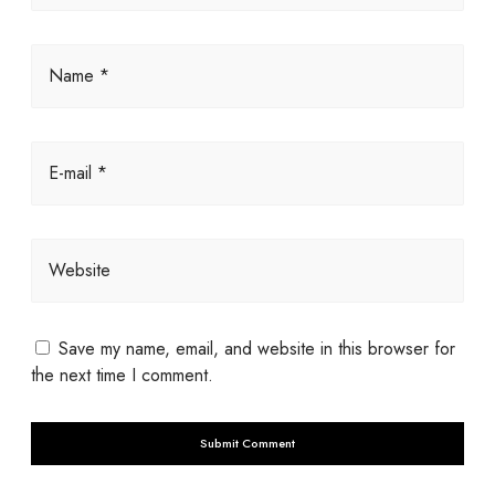
Name *
E-mail *
Website
Save my name, email, and website in this browser for
the next time I comment.