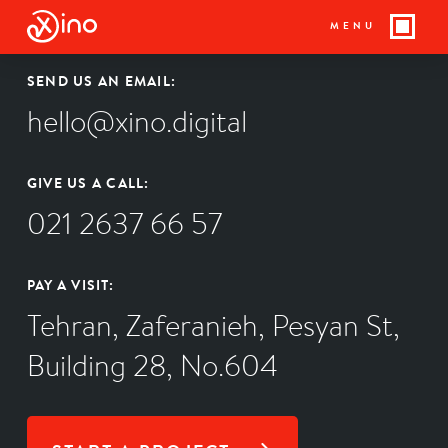
MENU
SEND US AN EMAIL:
hello@xino.digital
GIVE US A CALL:
021 2637 66 57
PAY A VISIT:
Tehran, Zaferanieh, Pesyan St,
Building 28, No.604