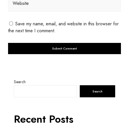
Website
Save my name, email, and website in this browser for
the next time I comment.
Search
Search
Recent Posts