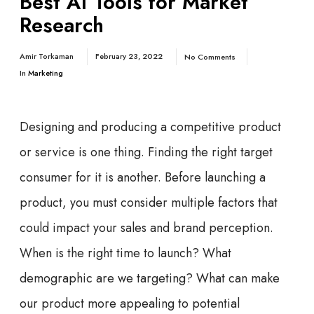
Best AI Tools for Market
Research
Amir Torkaman
February 23, 2022
No Comments
In
Marketing
Designing and producing a competitive product
or service is one thing. Finding the right target
consumer for it is another. Before launching a
product, you must consider multiple factors that
could impact your sales and brand perception.
When is the right time to launch? What
demographic are we targeting? What can make
our product more appealing to potential