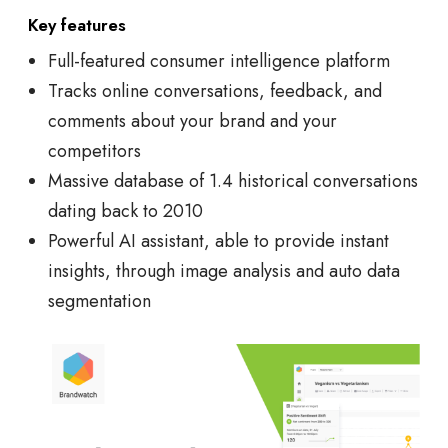
Key features
Full-featured consumer intelligence platform
Tracks online conversations, feedback, and
comments about your brand and your
competitors
Massive database of 1.4 historical conversations
dating back to 2010
Powerful AI assistant, able to provide instant
insights, through image analysis and auto data
segmentation