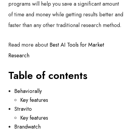
programs will help you save a significant amount
of time and money while getting results better and
faster than any other traditional research method.
Read more about
Best AI Tools for Market
Research
Table of contents
Behaviorally
Key features
Stravito
Key features
Brandwatch