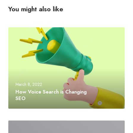
You might also like
March 8, 2022
How Voice Search is Changing
SEO