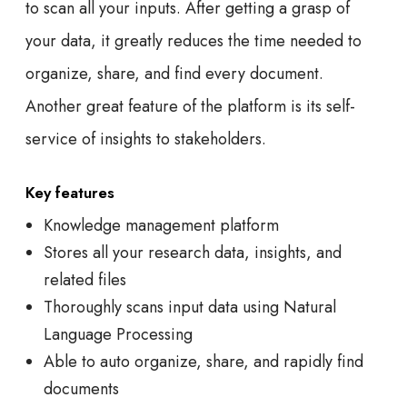
to scan all your inputs. After getting a grasp of
your data, it greatly reduces the time needed to
organize, share, and find every document.
Another great feature of the platform is its self-
service of insights to stakeholders.
Key features
Knowledge management platform
Stores all your research data, insights, and
related files
Thoroughly scans input data using Natural
Language Processing
Able to auto organize, share, and rapidly find
documents