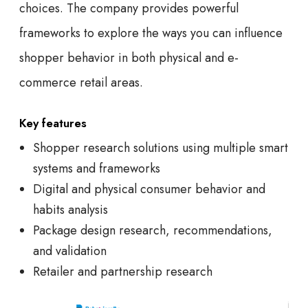
choices. The company provides powerful
frameworks to explore the ways you can influence
shopper behavior in both physical and e-
commerce retail areas.
Key features
Shopper research solutions using multiple smart
systems and frameworks
Digital and physical consumer behavior and
habits analysis
Package design research, recommendations,
and validation
Retailer and partnership research