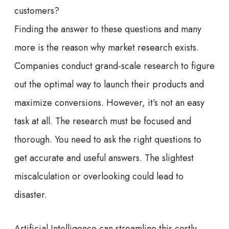
customers?
Finding the answer to these questions and many
more is the reason why market research exists.
Companies conduct grand-scale research to figure
out the optimal way to launch their products and
maximize conversions. However, it’s not an easy
task at all. The research must be focused and
thorough. You need to ask the right questions to
get accurate and useful answers. The slightest
miscalculation or overlooking could lead to
disaster.
Artificial Intelligence can streamline this costly