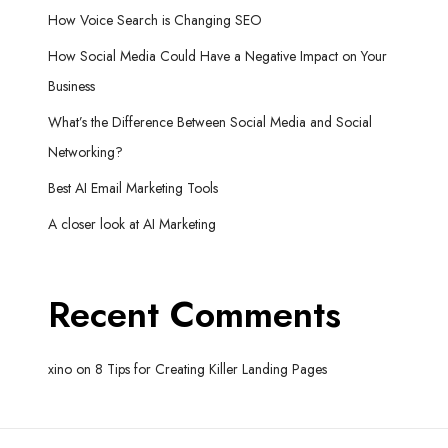
How Voice Search is Changing SEO
How Social Media Could Have a Negative Impact on Your
Business
What’s the Difference Between Social Media and Social
Networking?
Best AI Email Marketing Tools
A closer look at AI Marketing
Recent Comments
xino
on
8 Tips for Creating Killer Landing Pages