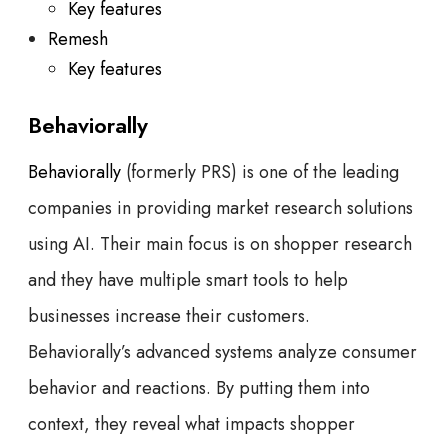
Key features
Remesh
Key features
Behaviorally
Behaviorally
(formerly PRS) is one of the leading
companies in providing market research solutions
using AI. Their main focus is on shopper research
and they have multiple smart tools to help
businesses increase their customers.
Behaviorally’s advanced systems analyze consumer
behavior and reactions. By putting them into
context, they reveal what impacts shopper