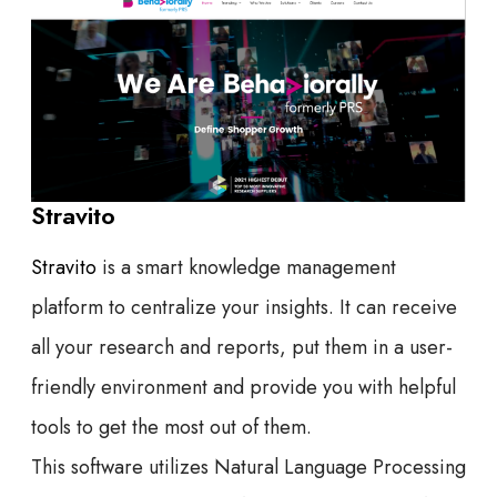
Stravito
Stravito
is a smart knowledge management
platform to centralize your insights. It can receive
all your research and reports, put them in a user-
friendly environment and provide you with helpful
tools to get the most out of them.
This software utilizes Natural Language Processing