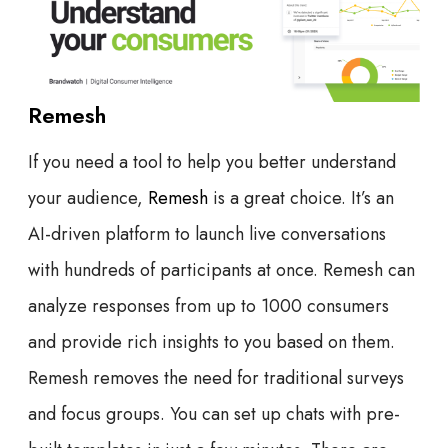
Remesh
If you need a tool to help you better understand
your audience,
Remesh
is a great choice. It’s an
AI-driven platform to launch live conversations
with hundreds of participants at once. Remesh can
analyze responses from up to 1000 consumers
and provide rich insights to you based on them.
Remesh removes the need for traditional surveys
and focus groups. You can set up chats with pre-