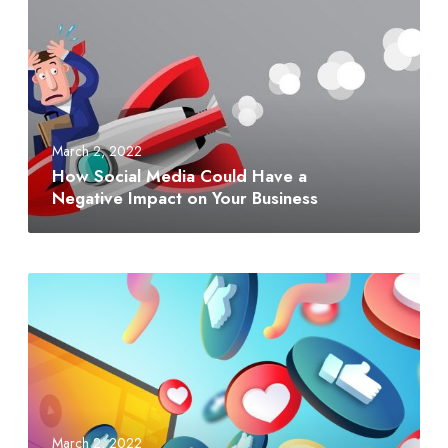
March 2, 2022
How Social Media Could Have a
Negative Impact on Your Business
March 2, 2022