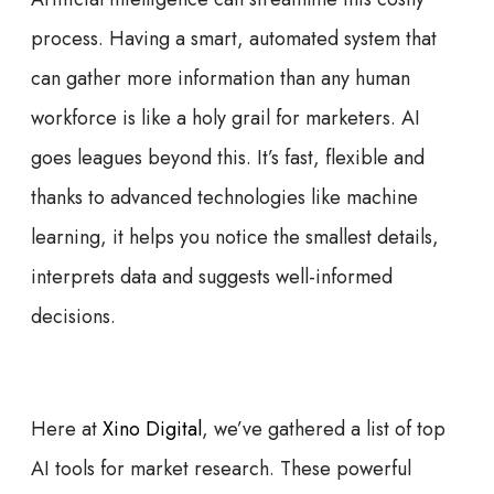
process. Having a smart, automated system that
can gather more information than any human
workforce is like a holy grail for marketers. AI
goes leagues beyond this. It’s fast, flexible and
thanks to advanced technologies like machine
learning, it helps you notice the smallest details,
interprets data and suggests well-informed
decisions.
Here at
Xino Digital
, we’ve gathered a list of top
AI tools for market research. These powerful