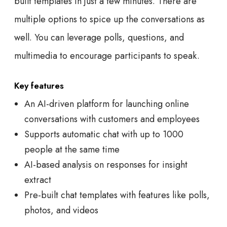
built templates in just a few minutes. There are
multiple options to spice up the conversations as
well. You can leverage polls, questions, and
multimedia to encourage participants to speak.
Key features
An AI-driven platform for launching online
conversations with customers and employees
Supports automatic chat with up to 1000
people at the same time
AI-based analysis on responses for insight
extract
Pre-built chat templates with features like polls,
photos, and videos