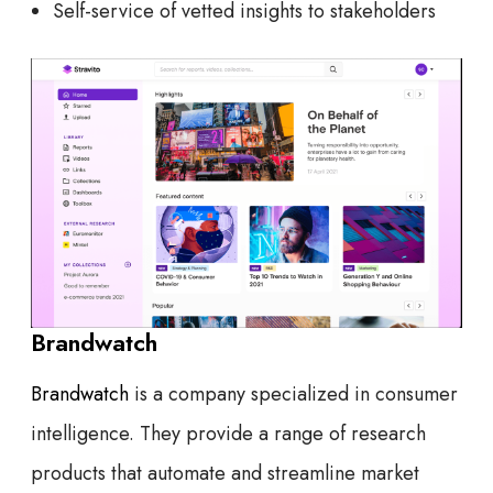
Self-service of vetted insights to stakeholders
Brandwatch
Brandwatch
is a company specialized in consumer
intelligence. They provide a range of research
products that automate and streamline market