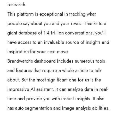
research.
This platform is exceptional in tracking what
people say about you and your rivals. Thanks to a
giant database of 1.4 trillion conversations, you’ll
have access to an invaluable source of insights and
inspiration for your next move.
Brandwatch’s dashboard includes numerous tools
and features that require a whole article to talk
about. But the most significant one for us is the
impressive AI assistant. It can analyze data in real-
time and provide you with instant insights. It also
has auto segmentation and image analysis abilities.