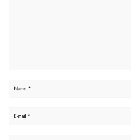
Name *
E-mail *