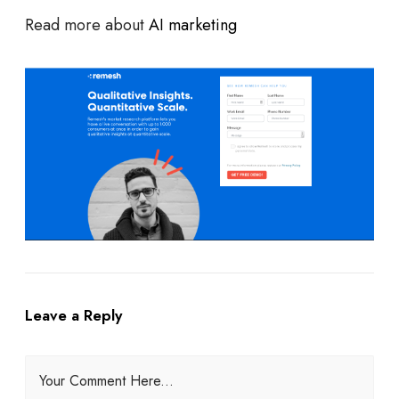
Read more about
AI marketing
Leave a Reply
Your Comment Here...