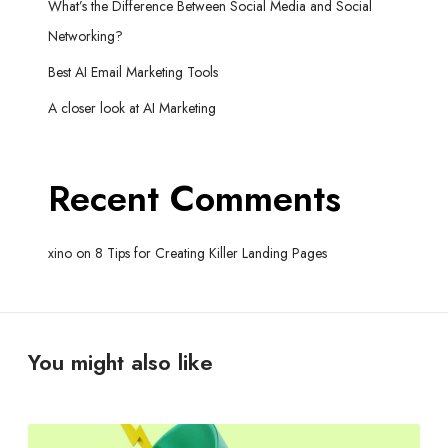
What’s the Difference Between Social Media and Social
Networking?
Best AI Email Marketing Tools
A closer look at AI Marketing
Recent Comments
xino
on
8 Tips for Creating Killer Landing Pages
You might also like