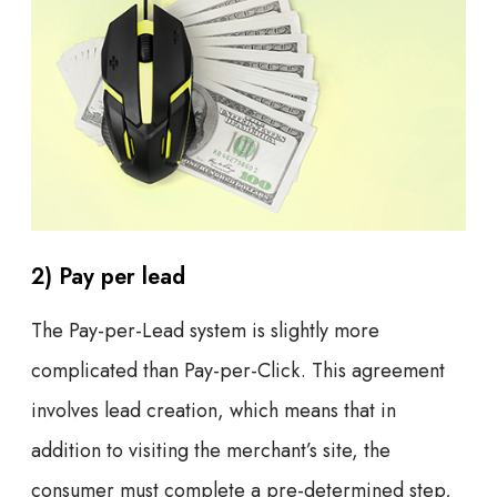
2) Pay per lead
The Pay-per-Lead system is slightly more
complicated than Pay-per-Click. This agreement
involves lead creation, which means that in
addition to visiting the merchant’s site, the
consumer must complete a pre-determined step,