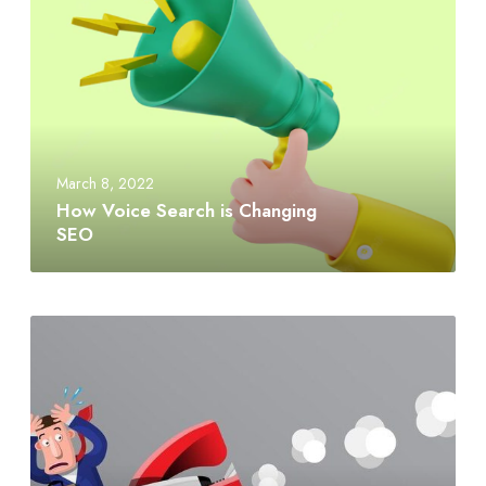
March 8, 2022
How Voice Search is Changing
SEO