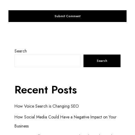
Search
Search
Recent Posts
How Voice Search is Changing SEO
How Social Media Could Have a Negative Impact on Your
Business