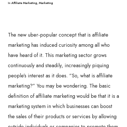
In
Affiliate Marketing
,
Marketing
The new uber-popular concept that is affiliate
marketing has induced curiosity among all who
have heard of it. This marketing sector grows
continuously and steadily, increasingly piquing
people’s interest as it does. “So, what is affiliate
marketing?” You may be wondering. The basic
definition of affiliate marketing would be that it is a
marketing system in which businesses can boost
the sales of their products or services by allowing
outside individuals or companies to promote them