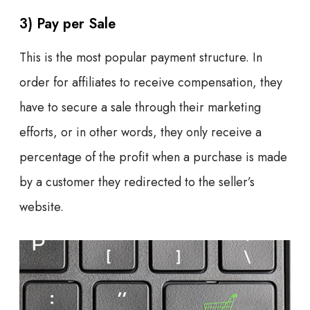
3) Pay per Sale
This is the most popular payment structure. In
order for affiliates to receive compensation, they
have to secure a sale through their marketing
efforts, or in other words, they only receive a
percentage of the profit when a purchase is made
by a customer they redirected to the seller’s
website.