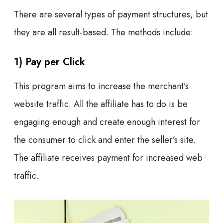
There are several types of payment structures, but
they are all result-based. The methods include:
1) Pay per Click
This program aims to increase the merchant’s
website traffic. All the affiliate has to do is be
engaging enough and create enough interest for
the consumer to click and enter the seller’s site.
The affiliate receives payment for increased web
traffic.