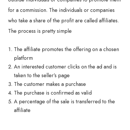
for a commission. The individuals or companies
who take a share of the profit are called affiliates.
The process is pretty simple
The affiliate promotes the offering on a chosen
platform
An interested customer clicks on the ad and is
taken to the seller’s page
The customer makes a purchase
The purchase is confirmed as valid
A percentage of the sale is transferred to the
affiliate