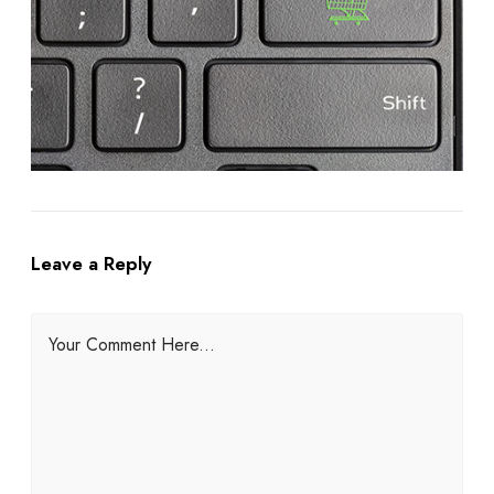
Leave a Reply
Your Comment Here...