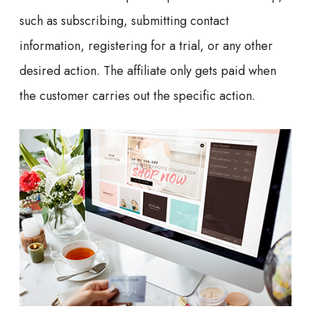
such as subscribing, submitting contact
information, registering for a trial, or any other
desired action. The affiliate only gets paid when
the customer carries out the specific action.