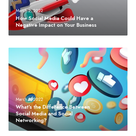
March 2, 2022
How Social Media Could Have a
Negative Impact on Your Business
March 2, 2022
What’s the Difference Between
Social Media and Social
Networking?