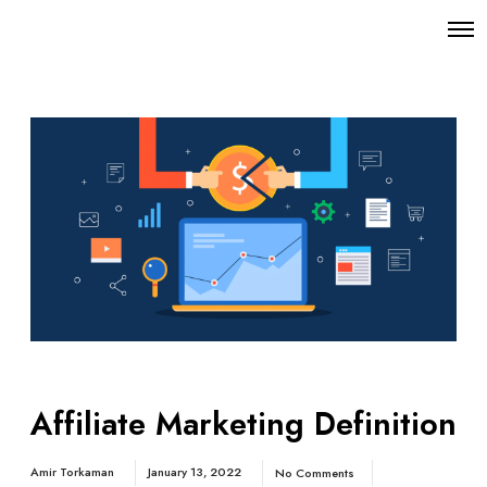
Affiliate Marketing Definition
Amir Torkaman
January 13, 2022
No Comments