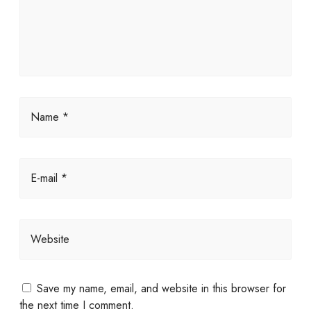
Name *
E-mail *
Website
Save my name, email, and website in this browser for
the next time I comment.